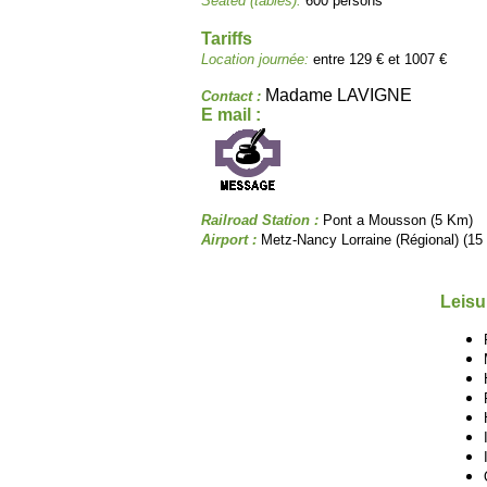
Seated (tables):
600 persons
Tariffs
Location journée:
entre 129 € et 1007 €
Madame LAVIGNE
Contact :
E mail :
Railroad Station :
Pont a Mousson (5 Km)
Airport :
Metz-Nancy Lorraine (Régional) (15
Leisu