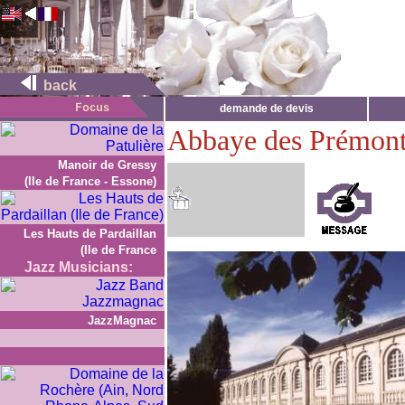
back
demande de devis
Abbaye des Prémont
Manoir de Gressy
(Ile de France - Essone)
Les Hauts de Pardaillan
(Ile de France
Jazz Musicians:
JazzMagnac