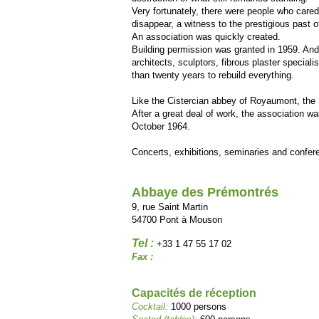
Very fortunately, there were people who cared f
disappear, a witness to the prestigious past of
An association was quickly created.
Building permission was granted in 1959. An
architects, sculptors, fibrous plaster speciali
than twenty years to rebuild everything.
Like the Cistercian abbey of Royaumont, the 
After a great deal of work, the association was
October 1964.
Concerts, exhibitions, seminaries and confe
Abbaye des Prémontrés
9, rue Saint Martin
54700 Pont à Mouson
Tel :
+33 1 47 55 17 02
Fax :
Capacités de réception
Cocktail:
1000 persons