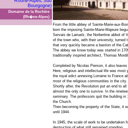
Domaine de la Rochère
(Rh�ne-Alpes)
From the little abbey of Sainte-Marie-aux-Bo
born the imposing Sainte-Marie-Majeure begun
Servais de Lairuelz, the Norbertine abbot of 
of the town who, with their university, turned 
that very quickly became a bastion of the Cath
The abbey we know today was started in 1705 
traditionally inspired architect, Thomas Mordil
Completed by Nicolas Pierson, it also leaves 
Here, religious and intellectual life was mos
the royal edict annexing Lorraine to France 
most of the religious communities in the city.
Shortly after, the Revolution put an end to al
almost the only one to survive. In the ninete
seminary. The professors quit the building in
the Church.
Then becoming the property of the State, it w
until 1944.
In 1945, the scale of work to be undertaken f
destruction of what still remained standing.