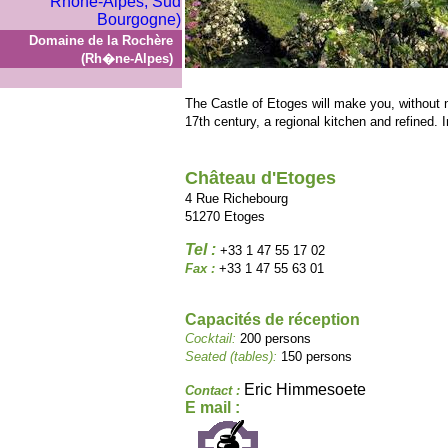
Domaine de la Rochère
(Rh�ne-Alpes)
The Castle of Etoges will make you, without 
17th century, a regional kitchen and refined. In
Château d'Etoges
4 Rue Richebourg
51270 Etoges
Tel :
+33 1 47 55 17 02
Fax :
+33 1 47 55 63 01
Capacités de réception
Cocktail:
200 persons
Seated (tables):
150 persons
Eric Himmesoete
Contact :
E mail :