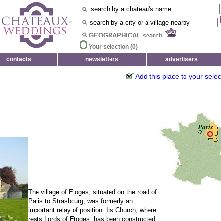
GEOGRAPHICAL search
Your selection (
0
)
contacts
newsletters
advertisers
Add this place to your selec
The village of Etoges, situated on the road of
Paris to Strasbourg, was formerly an
important relay of position. Its Church, where
rests Lords of Etoges, has been constructed