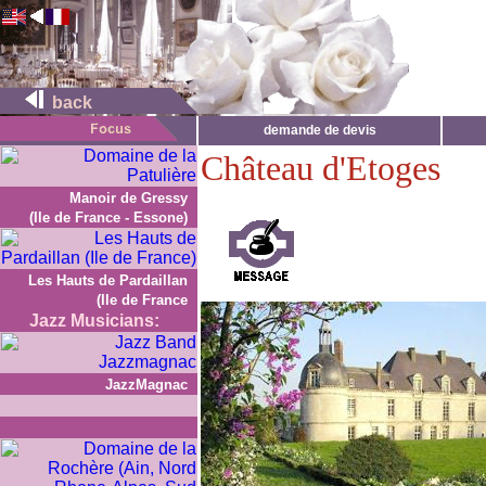
back
demande de devis
Château d'Etoges
Manoir de Gressy
(Ile de France - Essone)
Les Hauts de Pardaillan
(Ile de France
Jazz Musicians:
JazzMagnac