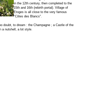
in the 12th century, then completed to the
15th and 16th (rebirth portal). Village of
Etoges is all close to the very famous
"Côtes des Blancs".
no doubt, to dream : the Champagne ; a Castle of the
 a nutshell, a lot style.