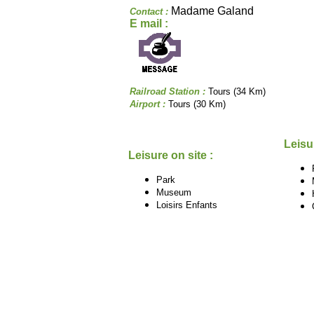
Madame Galand
Contact :
E mail :
Railroad Station :
Tours (34 Km)
Airport :
Tours (30 Km)
Leisu
Leisure on site :
Park
Museum
Loisirs Enfants