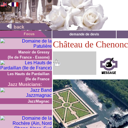
back
demande de devis
Château de Chenon
Manoir de Gressy
(Ile de France - Essone)
Les Hauts de Pardaillan
(Ile de France
Jazz Musicians:
JazzMagnac