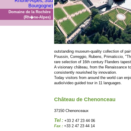
Domaine de la Rochère
(Rh�ne-Alpes)
outstanding museum-quality collection of pain
Poussin, Correggio, Rubens, Primaticcio, "T
rare selection of 16th century Flanders tapest
A visionary château, from the Renaissance 
consistently nourished by innovation.
Today visitors from around the world can enjo
audio/video guided tour in 11 languages.
Château de Chenonceau
37150 Chenonceaux
Tel :
+33 2 47 23 44 06
Fax :
+33 2 47 23 44 14