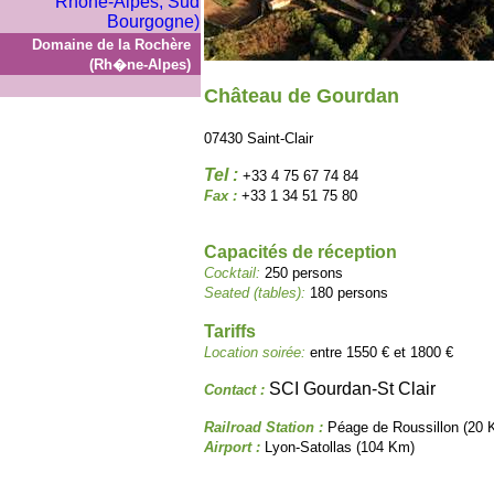
Domaine de la Rochère
(Rh�ne-Alpes)
Château de Gourdan
07430 Saint-Clair
Tel :
+33 4 75 67 74 84
Fax :
+33 1 34 51 75 80
Capacités de réception
Cocktail:
250 persons
Seated (tables):
180 persons
Tariffs
Location soirée:
entre 1550 € et 1800 €
SCI Gourdan-St Clair
Contact :
Railroad Station :
Péage de Roussillon (20 
Airport :
Lyon-Satollas (104 Km)