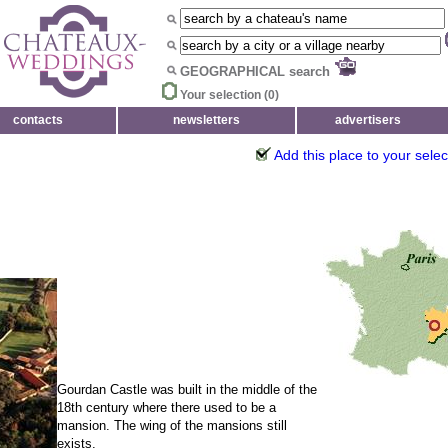
GEOGRAPHICAL search
Your selection (
0
)
contacts
newsletters
advertisers
Add this place to your selec
Gourdan Castle was built in the middle of the
18th century where there used to be a
mansion. The wing of the mansions still
exists.