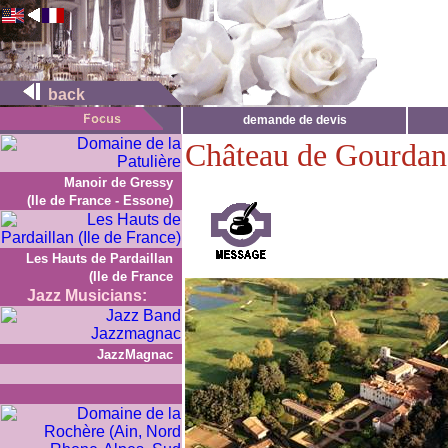
back
demande de devis
Château de Gourdan
Manoir de Gressy
(Ile de France - Essone)
Les Hauts de Pardaillan
(Ile de France
Jazz Musicians:
JazzMagnac