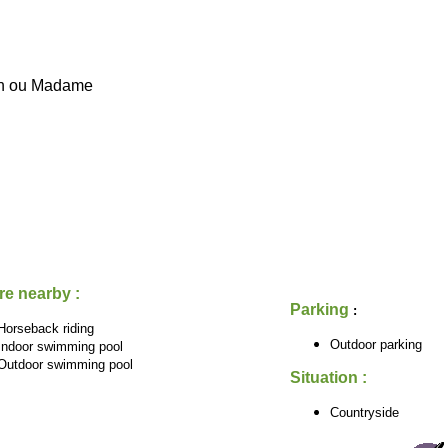
on ou Madame
re nearby :
Parking
:
Horseback riding
Outdoor parking
Indoor swimming pool
Outdoor swimming pool
Situation :
Countryside