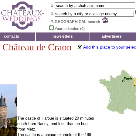
GEOGRAPHICAL search
Your selection (
0
)
contacts
newsletters
advertisers
- Château de Craon
Add this place to your selec
The castle of Haroué is situated 20 minutes
south from Nancy, and less than an hour
from Metz.
The castle is a unique example of the 18th