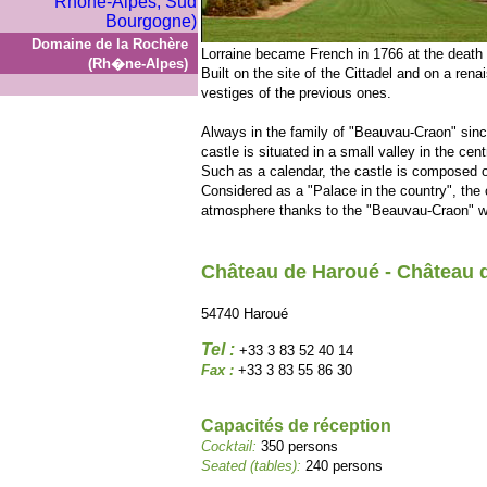
Domaine de la Rochère
Lorraine became French in 1766 at the death o
(Rh�ne-Alpes)
Built on the site of the Cittadel and on a ren
vestiges of the previous ones.
Always in the family of "Beauvau-Craon" sinc
castle is situated in a small valley in the cent
Such as a calendar, the castle is composed 
Considered as a "Palace in the country", the
atmosphere thanks to the "Beauvau-Craon" who
Château de Haroué - Château 
54740 Haroué
Tel :
+33 3 83 52 40 14
Fax :
+33 3 83 55 86 30
Capacités de réception
Cocktail:
350 persons
Seated (tables):
240 persons