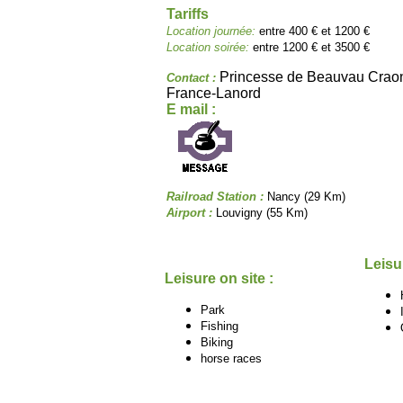
Tariffs
Location journée:
entre 400 € et 1200 €
Location soirée:
entre 1200 € et 3500 €
Princesse de Beauvau Cra
Contact :
France-Lanord
E mail :
Railroad Station :
Nancy (29 Km)
Airport :
Louvigny (55 Km)
Leisu
Leisure on site :
Park
Fishing
Biking
horse races