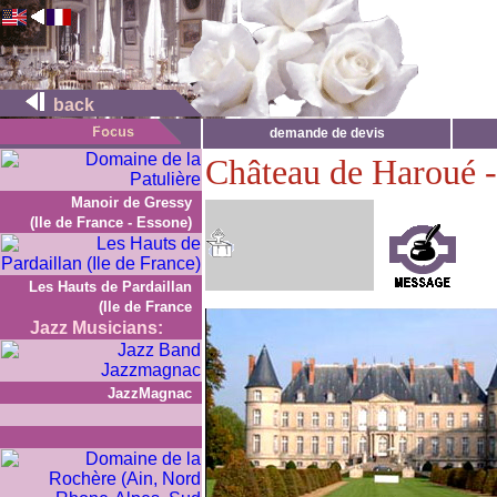
back
demande de devis
Château de Haroué 
Manoir de Gressy
(Ile de France - Essone)
Les Hauts de Pardaillan
(Ile de France
Jazz Musicians:
JazzMagnac