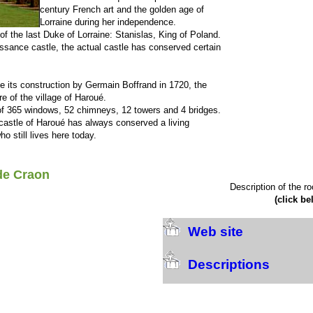
century French art and the golden age of
Lorraine during her independence.
f the last Duke of Lorraine: Stanislas, King of Poland.
aissance castle, the actual castle has conserved certain
e its construction by Germain Boffrand in 1720, the
re of the village of Haroué.
of 365 windows, 52 chimneys, 12 towers and 4 bridges.
 castle of Haroué has always conserved a living
 still lives here today.
de Craon
Description of the r
(click be
Web site
Descriptions