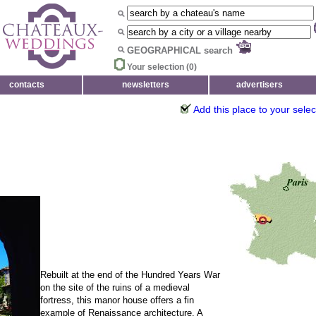
GEOGRAPHICAL search
Your selection (
0
)
contacts
newsletters
advertisers
Add this place to your selec
Rebuilt at the end of the Hundred Years War
on the site of the ruins of a medieval
fortress, this manor house offers a fin
example of Renaissance architecture. A