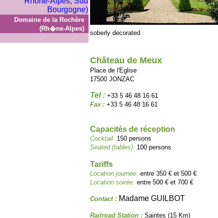
Domaine de la Rochère
(Rh�ne-Alpes)
soberly decorated.
Château de Meux
Place de l'Eglise
17500 JONZAC
Tel :
+33 5 46 48 16 61
Fax :
+33 5 46 48 16 61
Capacités de réception
Cocktail:
150 persons
Seated (tables):
100 persons
Tariffs
Location journée:
entre 350 € et 500 €
Location soirée:
entre 500 € et 700 €
Madame GUILBOT
Contact :
Railroad Station :
Saintes (15 Km)