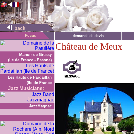
back
demande de devis
Château de Meux
Manoir de Gressy
(Ile de France - Essone)
Les Hauts de Pardaillan
(Ile de France
Jazz Musicians:
JazzMagnac