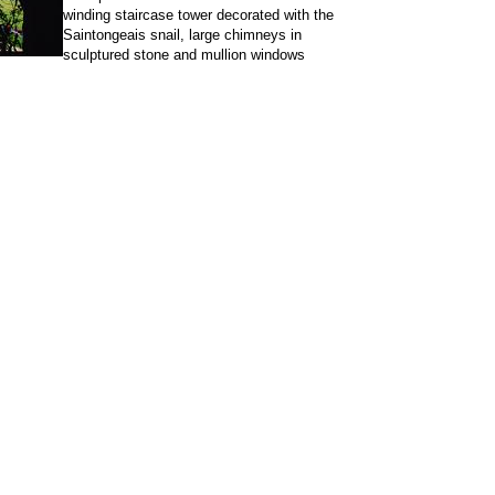
winding staircase tower decorated with the
Saintongeais snail, large chimneys in
sculptured stone and mullion windows