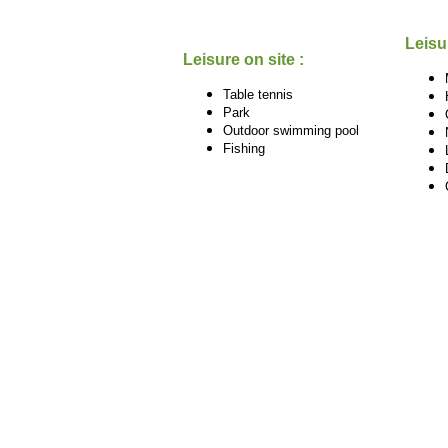
Leisu
Leisure on site :
Table tennis
Park
Outdoor swimming pool
Fishing