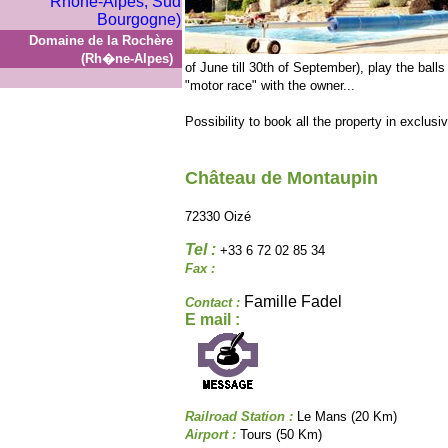
Domaine de la Rochère
(Rh�ne-Alpes)
of June till 30th of September), play the balls 
"motor race" with the owner...
Possibility to book all the property in exclusiv
Château de Montaupin
72330 Oizé
Tel :
+33 6 72 02 85 34
Fax :
Famille Fadel
Contact :
E mail :
Railroad Station :
Le Mans (20 Km)
Airport :
Tours (50 Km)