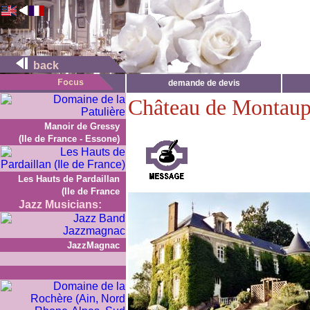
back
demande de devis
Château de Montaup
Manoir de Gressy
(Ile de France - Essone)
Les Hauts de Pardaillan
(Ile de France
Jazz Musicians:
JazzMagnac