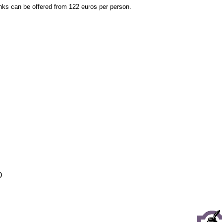
inks can be offered from 122 euros per person.
D