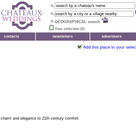
GEOGRAPHICAL search
Your selection (
0
)
contacts
newsletters
advertisers
Add this place to your selec
 charm and elegance to 21th century comfort.