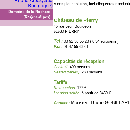
A complete solution, including caterer and dr
Domaine de la Rochère
(Rh�ne-Alpes)
Château de Pierry
45 rue Leon Bourgeois
51530 PIERRY
Tel :
08 92 56 56 28 ( 0,34 euros/min)
Fax :
01 47 55 63 01
Capacités de réception
Cocktail:
400 persons
Seated (tables):
280 persons
Tariffs
Restauration:
122 €
Location soirée:
à partir de 3450 €
Monsieur Bruno GOBILLAR
Contact :