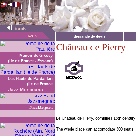
back
demande de devis
Château de Pierry
Manoir de Gressy
(Ile de France - Essone)
Les Hauts de Pardaillan
(Ile de France
Jazz Musicians:
JazzMagnac
Le Château de Pierry, combines 18th century
The whole place can accomodate 300 seats.