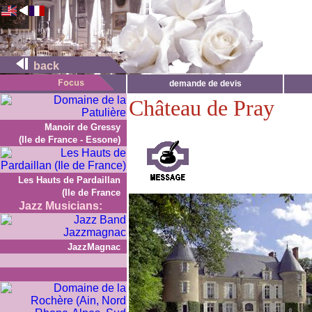
back
demande de devis
Château de Pray
Manoir de Gressy
(Ile de France - Essone)
Les Hauts de Pardaillan
(Ile de France
Jazz Musicians:
JazzMagnac