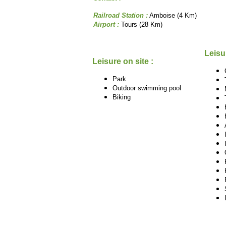
Railroad Station :
Amboise (4 Km)
Airport :
Tours (28 Km)
Leisu
Leisure on site :
Park
Outdoor swimming pool
Biking