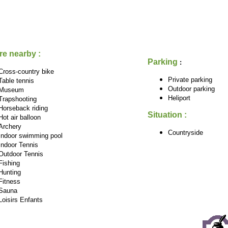
re nearby :
Parking
:
Cross-country bike
Private parking
Table tennis
Outdoor parking
Museum
Heliport
Trapshooting
Horseback riding
Situation :
Hot air balloon
Archery
Countryside
Indoor swimming pool
Indoor Tennis
Outdoor Tennis
Fishing
Hunting
Fitness
Sauna
Loisirs Enfants