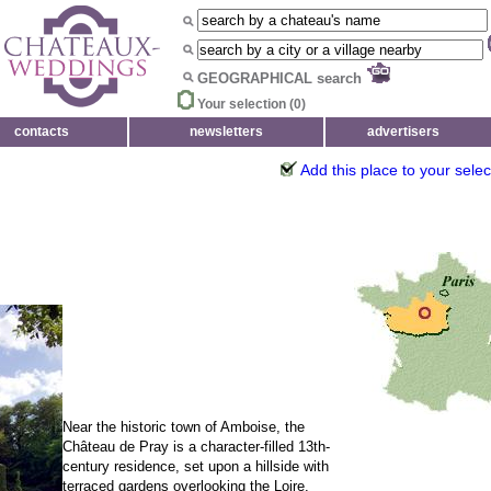
GEOGRAPHICAL search
Your selection (
0
)
contacts
newsletters
advertisers
Add this place to your selec
Near the historic town of Amboise, the
Château de Pray is a character-filled 13th-
century residence, set upon a hillside with
terraced gardens overlooking the Loire.