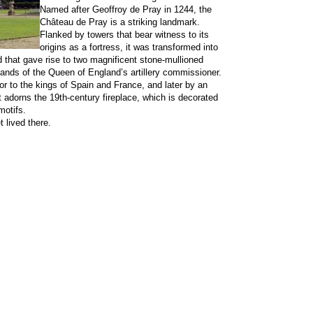
Named after Geoffroy de Pray in 1244, the
Château de Pray is a striking landmark.
Flanked by towers that bear witness to its
origins as a fortress, it was transformed into
that gave rise to two magnificent stone-mullioned
hands of the Queen of England’s artillery commissioner.
or to the kings of Spain and France, and later by an
ait adorns the 19th-century fireplace, which is decorated
motifs.
 lived there.