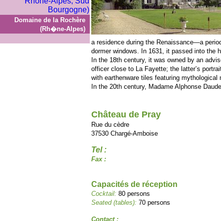
Domaine de la Rochère
(Rh�ne-Alpes)
a residence during the Renaissance—a period 
dormer windows. In 1631, it passed into the 
In the 18th century, it was owned by an advis
officer close to La Fayette; the latter’s portr
with earthenware tiles featuring mythological 
In the 20th century, Madame Alphonse Daudet
Château de Pray
Rue du cèdre
37530 Chargé-Amboise
Tel :
Fax :
Capacités de réception
Cocktail:
80 persons
Seated (tables):
70 persons
Contact :