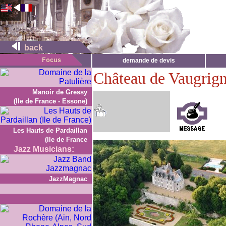
back
demande de devis
Château de Vaugrig
Manoir de Gressy
(Ile de France - Essone)
Les Hauts de Pardaillan
(Ile de France
Jazz Musicians:
JazzMagnac