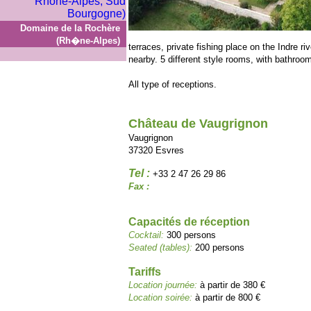
Domaine de la Rochère
(Rh�ne-Alpes)
terraces, private fishing place on the Indre r
nearby. 5 different style rooms, with bathroom
All type of receptions.
Château de Vaugrignon
Vaugrignon
37320 Esvres
Tel :
+33 2 47 26 29 86
Fax :
Capacités de réception
Cocktail:
300 persons
Seated (tables):
200 persons
Tariffs
Location journée:
à partir de 380 €
Location soirée:
à partir de 800 €