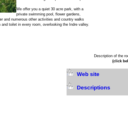
We offer you a quiet 30 acre park, with a
private swimming pool, flower gardens,
iver and numerous other activities and country walks
 and toilet in every room, overlooking the Indre valley.
Description of the r
(click be
Web site
Descriptions