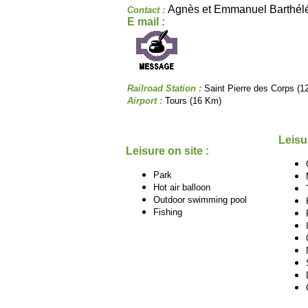
Agnès et Emmanuel Barthé
Contact :
E mail :
Railroad Station :
Saint Pierre des Corps (1
Airport :
Tours (16 Km)
Leisu
Leisure on site :
Park
Hot air balloon
Outdoor swimming pool
Fishing