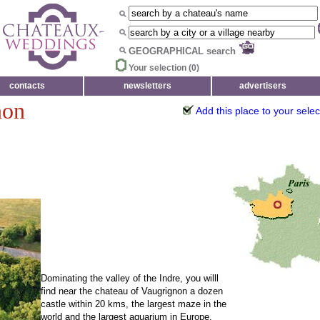
GEOGRAPHICAL search
Your selection (
0
)
contacts
newsletters
advertisers
non
Add this place to your selec
Dominating the valley of the Indre, you willl
find near the chateau of Vaugrignon a dozen
castle within 20 kms, the largest maze in the
world and the largest aquarium in Europe.