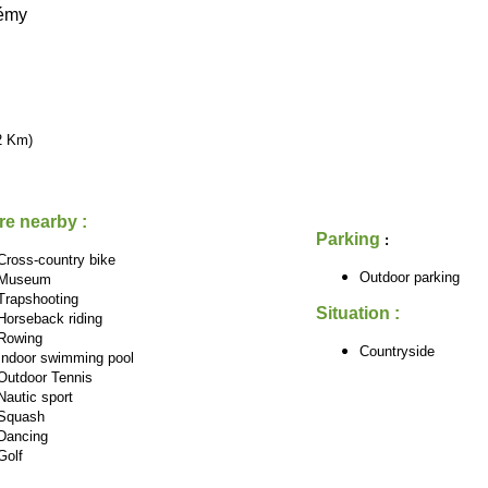
lémy
2 Km)
re nearby :
Parking
:
Cross-country bike
Outdoor parking
Museum
Trapshooting
Situation :
Horseback riding
Rowing
Countryside
Indoor swimming pool
Outdoor Tennis
Nautic sport
Squash
Dancing
Golf