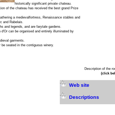
historically significant private chateau.
tion of the chateau has received the best grand Prize
gathering a medievalfortress, Renaissance stables and
rc and Rabelais.
hs and legends, and are farytale gardens.
n d'Or can be organised and entirely illuminated by
edieval garments.
 be seated in the contiguous winery.
Description of the r
(click be
Web site
Descriptions