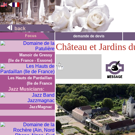
back
demande de devis
Château et Jardins 
Manoir de Gressy
(Ile de France - Essone)
Les Hauts de Pardaillan
(Ile de France
Jazz Musicians:
JazzMagnac