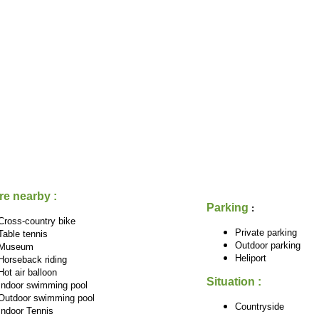
re nearby :
Parking
:
Cross-country bike
Private parking
Table tennis
Outdoor parking
Museum
Heliport
Horseback riding
Hot air balloon
Situation :
Indoor swimming pool
Outdoor swimming pool
Countryside
Indoor Tennis