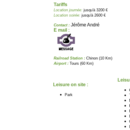
Tariffs
Location journée:
jusqu'à 3200 €
Location soirée:
jusqu'à 2600 €
Jérôme André
Contact :
E mail :
Railroad Station :
Chinon (10 Km)
Airport :
Tours (60 Km)
Leisu
Leisure on site :
Park