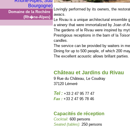
Lovingly performed by its owners, the restora
Domaine de la Rochère
awacs.
(Rh�ne-Alpes)
Le Rivau is a unique architectural ensemble 
a winery that were immortalized by Joan of A
The gardens of le Rivau were inspired by myt
Prestigious receptions in the barn of la Toiso
candles.
The service can be provided by waiters in m
Dining for up to 500 people, of which 200 may
The excellent acoustic allows brillant parties.
Château et Jardins du Rivau
9 Rue du Château, Le Coudray
37120 Lémeré
Tel :
+33 2 47 95 77 47
Fax :
+33 2 47 95 78 46
Capacités de réception
Cocktail:
600 persons
Seated (tables):
250 persons