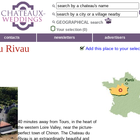
GEOGRAPHICAL search
Your selection (
0
)
contacts
newsletters
advertisers
du Rivau
Add this place to your selec
40 minutes away from Tours, in the heart of
the western Loire Valley, near the picture-
perfect town of Chinon. The Chateau du
Rivau is an extraordinarily beautiful and