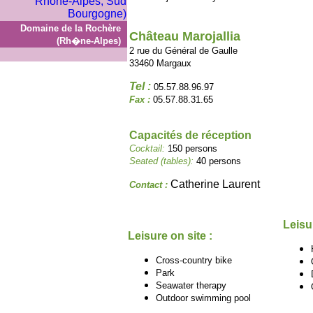
Domaine de la Rochère
Château Marojallia
(Rh�ne-Alpes)
2 rue du Général de Gaulle
33460 Margaux
Tel :
05.57.88.96.97
Fax :
05.57.88.31.65
Capacités de réception
Cocktail:
150 persons
Seated (tables):
40 persons
Catherine Laurent
Contact :
Leisu
Leisure on site :
Cross-country bike
Park
Seawater therapy
Outdoor swimming pool