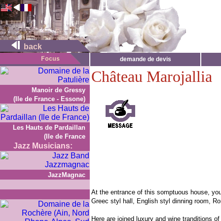
back
demande de devis
Château Marojallia
Manoir de Gressy
(Ile de France - Essone)
Les Hauts de Pardaillan
(Ile de France
Jazz Musicians:
JazzMagnac
At the entrance of this somptuous house, you 
Greec styl hall, English styl dinning room, 
Here are joined luxury and wine tranditions 