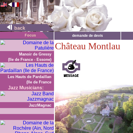
back
demande de devis
Château Montlau
Manoir de Gressy
(Ile de France - Essone)
Les Hauts de Pardaillan
(Ile de France
Jazz Musicians:
JazzMagnac