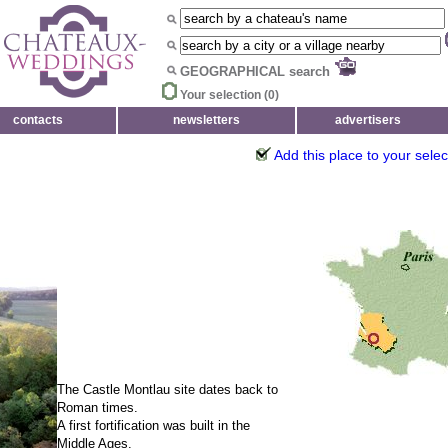
GEOGRAPHICAL search
Your selection (
0
)
contacts
newsletters
advertisers
Add this place to your selec
The Castle Montlau site dates back to
Roman times.
A first fortification was built in the
Middle Ages.