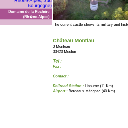
Domaine de la Rochère
(Rh�ne-Alpes)
The current castle shows its military and histo
Château Montlau
3 Monleau
33420 Moulon
Tel :
Fax :
Contact :
Railroad Station :
Libourne (11 Km)
Airport :
Bordeaux Mérignac (40 Km)