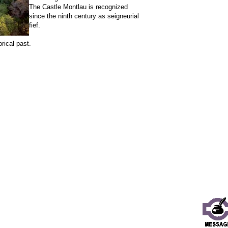
The Castle Montlau is recognized
since the ninth century as seigneurial
fief.
rical past.