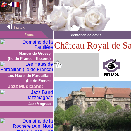
back
demande de devis
Château Royal de Sa
Manoir de Gressy
(Ile de France - Essone)
Les Hauts de Pardaillan
(Ile de France
Jazz Musicians:
JazzMagnac