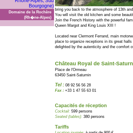
bring you back to the atmosphere of 13th and
Domaine de la Rochère
You will visit the old kitchen and some beauti
(Rh�ne-Alpes)
Join the French History with the powerful fam
Queen Margot and King Louis XIII !
Located near Clermont Ferrand, main motorway
place to organize receptions in its great hal
delighted by the autenticity and the comfort 
Château Royal de Saint-Saturn
Place de l'Ormeau
63450 Saint-Saturnin
Tel :
08 92 56 56 28
Fax :
+33 1 47 55 63 01
Capacités de réception
Cocktail:
599 persons
Seated (tables):
380 persons
Tariffs
Location journée:
à partir de 900 €