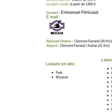
Location soirée:
à partir de 1300 €
Emmanuel Pénicaud
Contact :
E mail :
Railroad Station :
Clermont-Ferrand (20 Km)
Airport :
Clermont-Ferrand / Aulnat (21 Km)
Leisu
Leisure on site :
Park
Museum