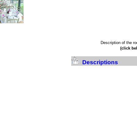
Description of the r
(click be
Descriptions