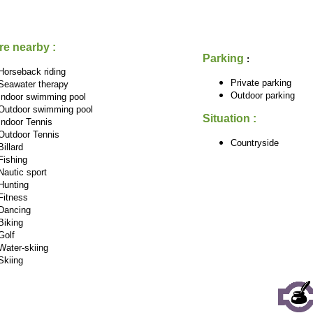
re nearby :
Parking
:
Horseback riding
Private parking
Seawater therapy
Outdoor parking
Indoor swimming pool
Outdoor swimming pool
Situation :
Indoor Tennis
Outdoor Tennis
Countryside
Billard
Fishing
Nautic sport
Hunting
Fitness
Dancing
Biking
Golf
Water-skiing
Skiing