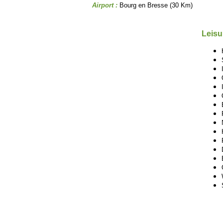
Airport :
Bourg en Bresse (30 Km)
Leisu