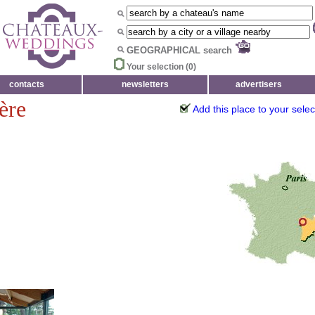
GEOGRAPHICAL search
Your selection (
0
)
contacts
newsletters
advertisers
ère
Add this place to your selec