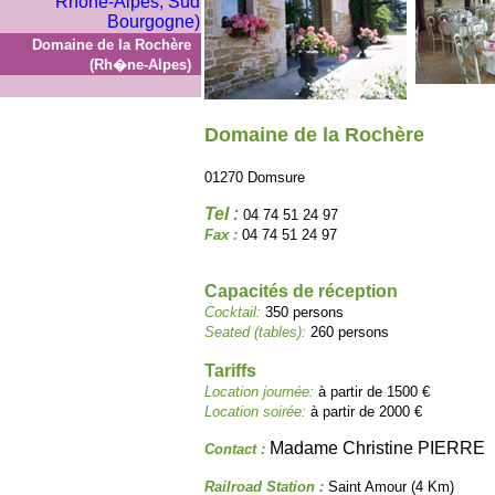
Domaine de la Rochère
(Rh�ne-Alpes)
Domaine de la Rochère
01270 Domsure
Tel :
04 74 51 24 97
Fax :
04 74 51 24 97
Capacités de réception
Cocktail:
350 persons
Seated (tables):
260 persons
Tariffs
Location journée:
à partir de 1500 €
Location soirée:
à partir de 2000 €
Madame Christine PIERRE
Contact :
Railroad Station :
Saint Amour (4 Km)