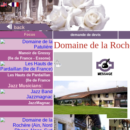
back
demande de devis
Domaine de la Roch
Manoir de Gressy
(Ile de France - Essone)
Les Hauts de Pardaillan
(Ile de France
Jazz Musicians:
JazzMagnac