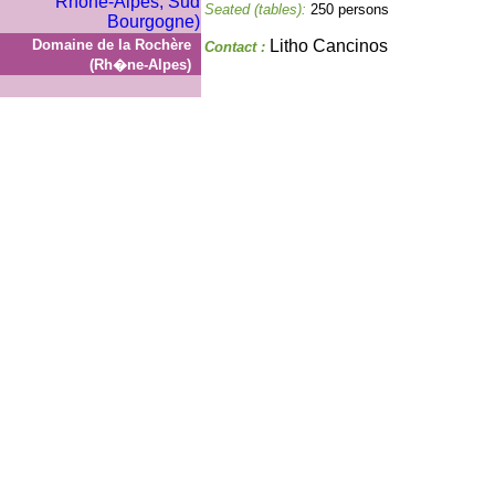
Seated (tables):
250 persons
Domaine de la Rochère
Litho Cancinos
Contact :
(Rh�ne-Alpes)