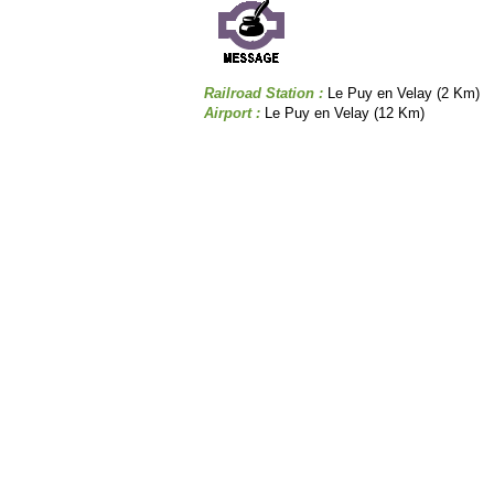
Railroad Station :
Le Puy en Velay (2 Km)
Airport :
Le Puy en Velay (12 Km)