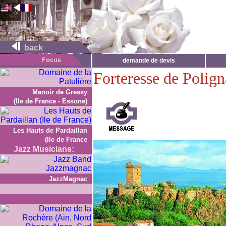
back
demande de devis
Forteresse de Polign
Manoir de Gressy
(Ile de France - Essone)
Les Hauts de Pardaillan
(Ile de France
Jazz Musicians:
JazzMagnac