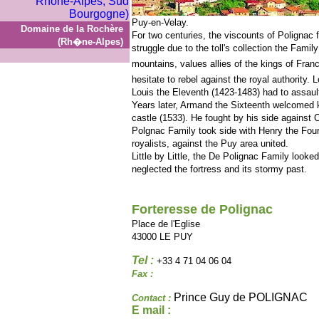
Puy-en-Velay.
Domaine de la Rochère
For two centuries, the viscounts of Polignac 
(Rh�ne-Alpes)
struggle due to the toll's collection the Fami
mountains, values allies of the kings of Fran
hesitate to rebel against the royal authority. 
Louis the Eleventh (1423-1483) had to assault t
Years later, Armand the Sixteenth welcomed ki
castle (1533). He fought by his side against C
Polgnac Family took side with Henry the Four
royalists, against the Puy area united.
Little by Little, the De Polignac Family looked
neglected the fortress and its stormy past.
Forteresse de Polignac
Place de l'Eglise
43000 LE PUY
Tel :
+33 4 71 04 06 04
Fax :
Prince Guy de POLIGNAC
Contact :
E mail :